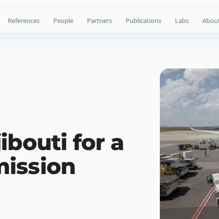
References
People
Partners
Publications
Labs
Abou
ibouti for a
ission