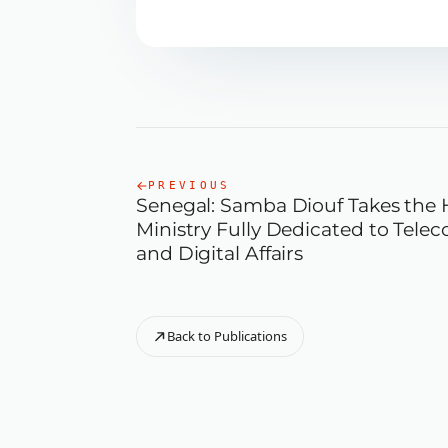
PREVIOUS
Senegal: Samba Diouf Takes the 
Ministry Fully Dedicated to Tel
and Digital Affairs
Back to Publications