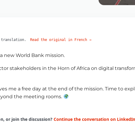
 translation.
Read the original in French
→
r a new World Bank mission.
tor stakeholders in the Horn of Africa on digital transf
ves me a free day at the end of the mission. Time to ex
 beyond the meeting rooms.
, or join the discussion?
Continue the conversation on LinkedI