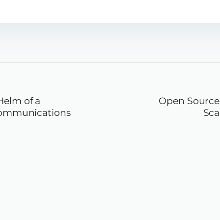
Helm of a
Open Source 
ecommunications
Sca