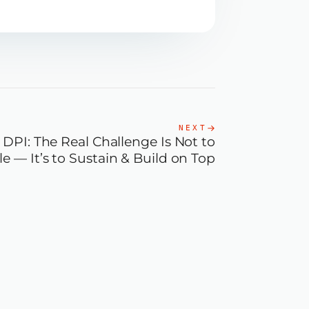
NEXT
DPI: The Real Challenge Is Not to
le — It’s to Sustain & Build on Top