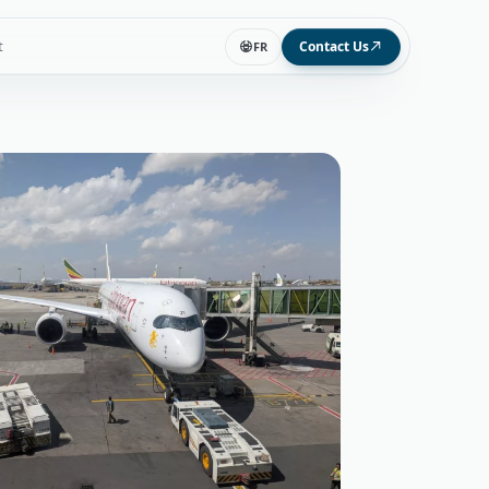
t
Contact Us
FR