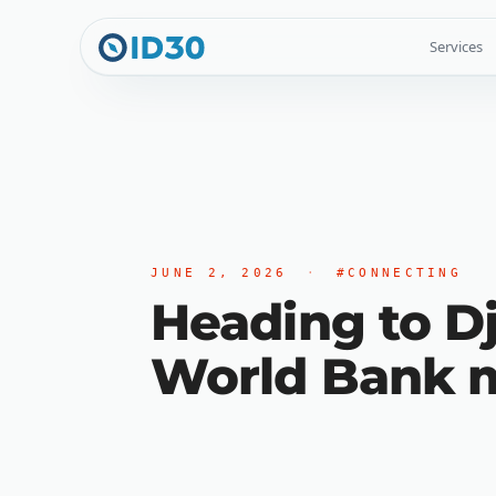
Services
JUNE 2, 2026
·
#CONNECTING
Heading to Dj
World Bank m