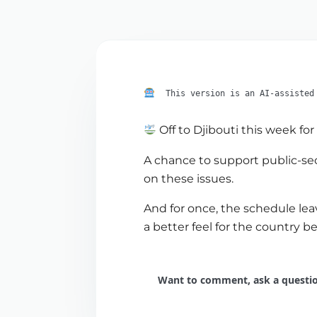
This version is an AI-assisted
Off to Djibouti this week fo
A chance to support public-sec
on these issues.
And for once, the schedule lea
a better feel for the country
Want to comment, ask a question