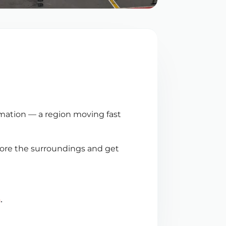
ormation — a region moving fast
plore the surroundings and get
n
.