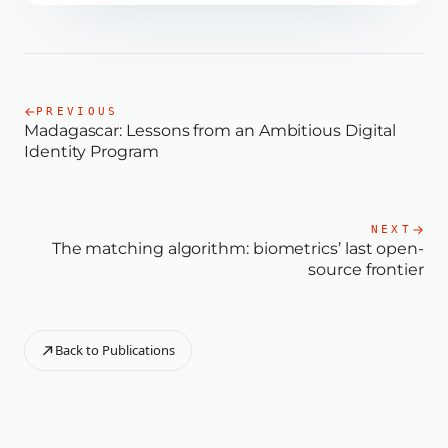
PREVIOUS
Madagascar: Lessons from an Ambitious Digital
Identity Program
NEXT
The matching algorithm: biometrics’ last open-
source frontier
Back to Publications