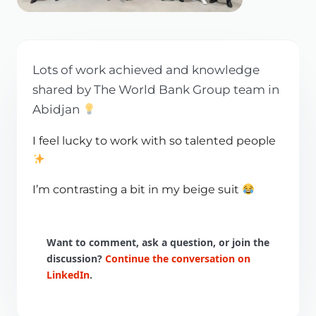
Lots of work achieved and knowledge
shared by The World Bank Group team in
Abidjan
I feel lucky to work with so talented people
I’m contrasting a bit in my beige suit
Want to comment, ask a question, or join the
discussion?
Continue the conversation on
LinkedIn
.