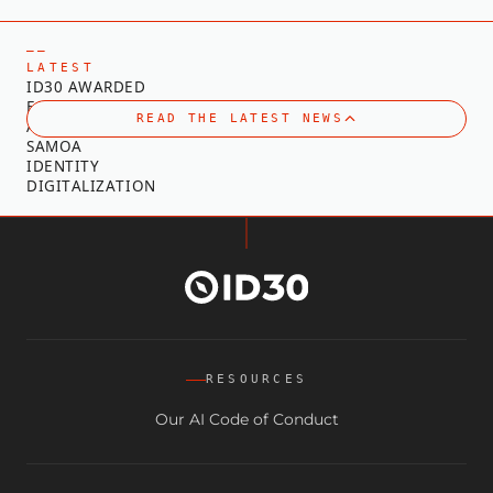
—
—
L
A
T
E
S
T
I
D
3
0
A
W
A
R
D
E
D
F
O
R
T
E
C
H
N
I
C
A
L
READ THE LATEST NEWS
A
D
V
I
S
O
R
Y
O
N
S
A
M
O
A
I
D
E
N
T
I
T
Y
D
I
G
I
T
A
L
I
Z
A
T
I
O
N
RESOURCES
Our AI Code of Conduct