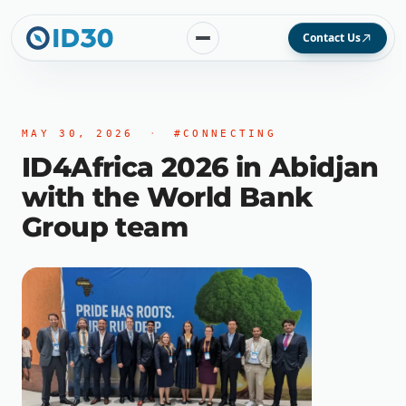
Contact Us
MAY 30, 2026
·
#CONNECTING
ID4Africa 2026 in Abidjan
with the World Bank
Group team