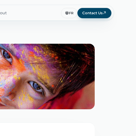
out
Contact Us
FR