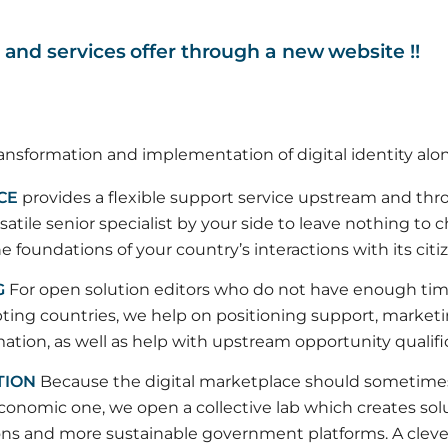
n and services offer through a new website !!
ansformation and implementation of digital identity alon
CE
provides a flexible support service upstream and th
satile senior specialist by your side to leave nothing to 
 foundations of your country’s interactions with its citi
G
For open solution editors who do not have enough ti
pting countries, we help on positioning support, market
tion, as well as help with upstream opportunity qualifi
TION
Because the digital marketplace should sometimes l
onomic one, we open a collective lab which creates solu
ons and more sustainable government platforms. A clever