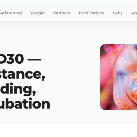
References
People
Partners
Publications
Labs
Ab
ID30 —
stance,
ding,
ubation