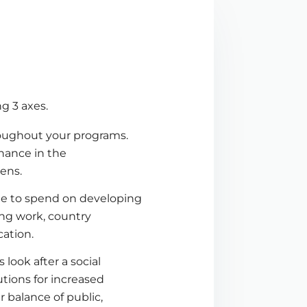
g 3 axes.
roughout your programs.
chance in the
zens.
me to spend on developing
ing work, country
cation.
ook after a social
tions for increased
 balance of public,