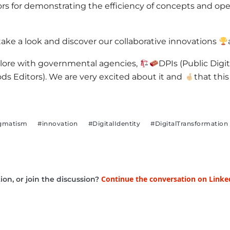
ors for demonstrating the efficiency of concepts and o
 take a look and discover our collaborative innovations
alore with governmental agencies,
DPIs (Public Digita
ods Editors). We are very excited about it and
that this
gmatism
#innovation
#DigitalIdentity
#DigitalTransformation
Continue the conversation on Linke
on, or join the discussion?