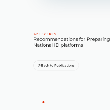
PREVIOUS
Recommendations for Preparing 
National ID platforms
Back to Publications
E
D
F
O
R
T
E
C
H
N
I
C
A
L
A
D
R
A
W
A
0
3
D
I
T
S
E
T
A
L
—
—