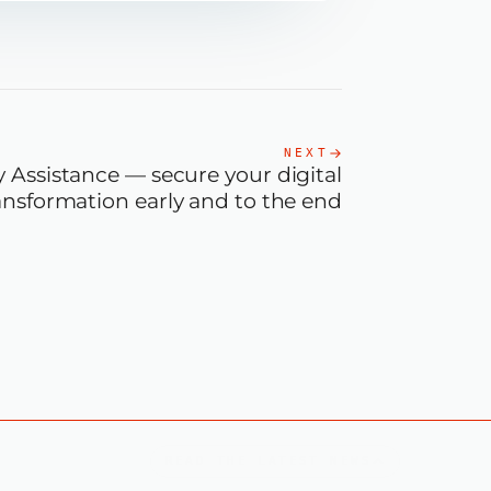
NEXT
 Assistance — secure your digital
ansformation early and to the end
READ THE LATEST NEWS