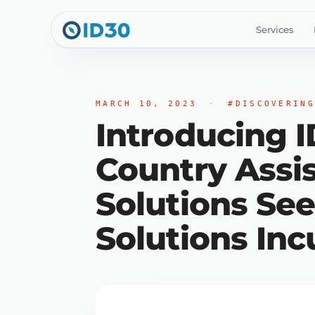
Services
MARCH 10, 2023
·
#DISCOVERING
Introducing 
Country Assi
Solutions See
Solutions Inc