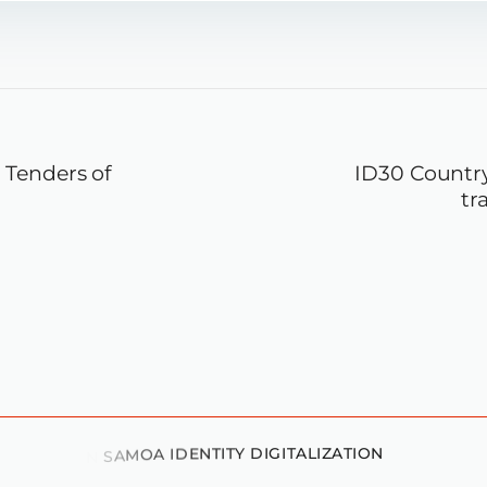
Tenders of
ID30 Country
tr
D
V
I
S
O
R
Y
O
N
S
A
M
O
A
I
D
E
N
T
I
T
Y
D
I
G
I
T
A
L
I
Z
A
T
I
O
N