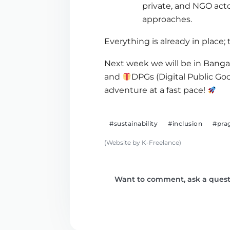
private, and NGO act
approaches.
Everything is already in place;
Next week we will be in Bang
and
DPGs (Digital Public Go
adventure at a fast pace!
#sustainability
#inclusion
#pra
(Website by K-Freelance)
Want to comment, ask a questi