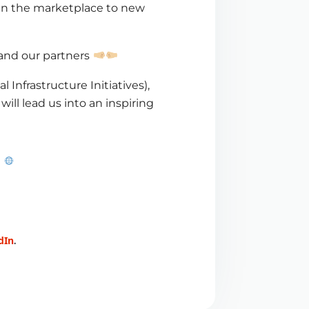
pen the marketplace to new
and our partners
l Infrastructure Initiatives),
 will lead us into an inspiring
dIn
.