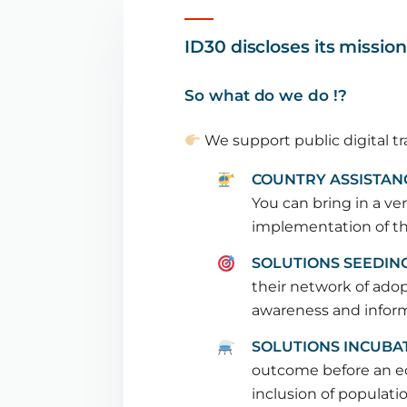
ID30 discloses its missio
So what do we do !?
We support public digital tr
COUNTRY ASSISTAN
You can bring in a ver
implementation of the
SOLUTIONS SEEDIN
their network of ado
awareness and informa
SOLUTIONS INCUBA
outcome before an ec
inclusion of populati