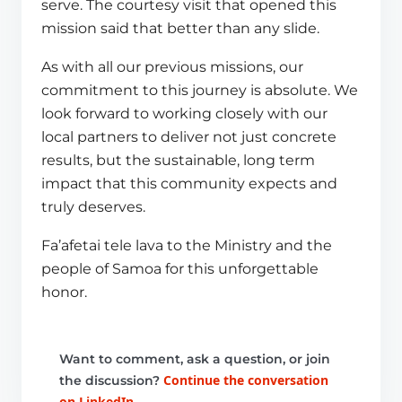
serve. The courtesy visit that opened this
mission said that better than any slide.
As with all our previous missions, our
commitment to this journey is absolute. We
look forward to working closely with our
local partners to deliver not just concrete
results, but the sustainable, long term
impact that this community expects and
truly deserves.
Fa’afetai tele lava to the Ministry and the
people of Samoa for this unforgettable
honor.
Want to comment, ask a question, or join
Continue the conversation
the discussion?
on LinkedIn