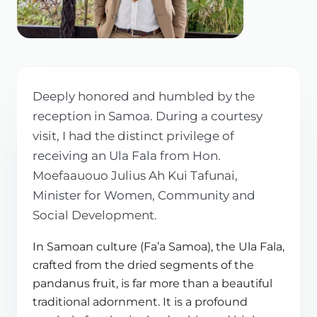
Deeply honored and humbled by the
reception in Samoa. During a courtesy
visit, I had the distinct privilege of
receiving an Ula Fala from Hon.
Moefaauouo Julius Ah Kui Tafunai,
Minister for Women, Community and
Social Development.
In Samoan culture (Fa’a Samoa), the Ula Fala,
crafted from the dried segments of the
pandanus fruit, is far more than a beautiful
traditional adornment. It is a profound