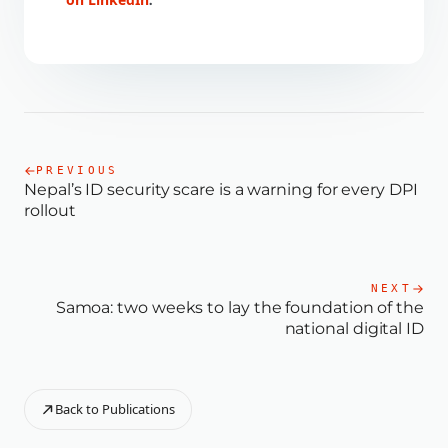
.
PREVIOUS
Nepal’s ID security scare is a warning for every DPI
rollout
NEXT
Samoa: two weeks to lay the foundation of the
national digital ID
Back to Publications