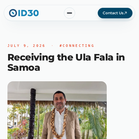
Contact Us
JULY 9, 2026
·
#CONNECTING
Receiving the Ula Fala in
Samoa