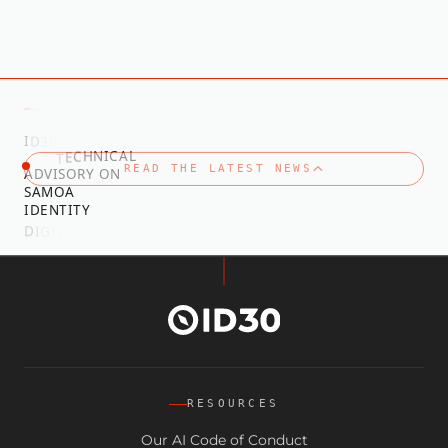
—
—
T
S
E
L
A
T
D
E
D
R
A
I
D
3
0
A
W
T
E
C
H
N
I
C
A
L
R
O
F
READ THE LATEST NEWS
A
D
V
I
S
O
R
Y
O
N
S
A
M
O
A
I
D
E
N
T
I
T
Y
N
O
I
T
A
D
I
G
I
T
A
L
I
Z
RESOURCES
Our AI Code of Conduct