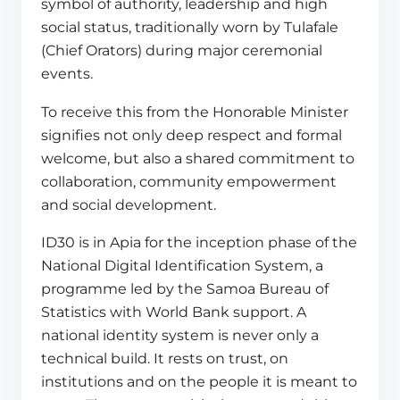
symbol of authority, leadership and high
social status, traditionally worn by Tulafale
(Chief Orators) during major ceremonial
events.
To receive this from the Honorable Minister
signifies not only deep respect and formal
welcome, but also a shared commitment to
collaboration, community empowerment
and social development.
ID30 is in Apia for the inception phase of the
National Digital Identification System, a
programme led by the Samoa Bureau of
Statistics with World Bank support. A
national identity system is never only a
technical build. It rests on trust, on
institutions and on the people it is meant to